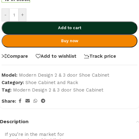
-
+
Add to cart
Buy now
Compare
Add to wishlist
Track price
Model:
Modern Design 2 & 3 door Shoe Cabinet
Category:
Shoe Cabinet and Rack
Tag:
Modern Design 2 & 3 door Shoe Cabinet
Share:
Description
If you’re in the market for