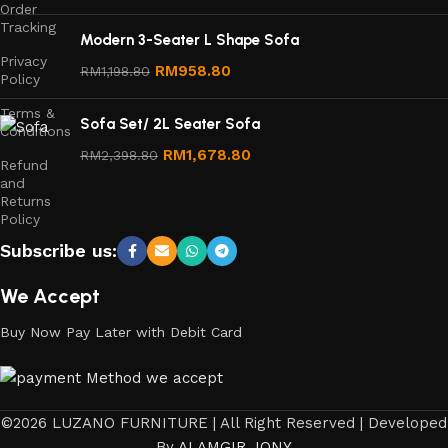
Order
Tracking
Modern 3-Seater L Shape Sofa
Privacy
RM
958.80
RM
1,198.80
Policy
Terms &
Sofa Set/ 2L Seater Sofa
Conditions
RM
1,678.80
RM
2,398.80
Refund
and
Returns
Policy
Subscribe us:
We Accept
Buy Now Pay Later with Debit Card
©2026 LUZANO FURNITURE | All Right Reserved | Developed
By
ALAMGIR JONY