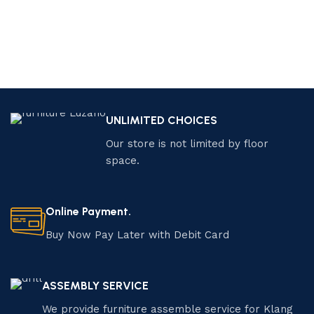
UNLIMITED CHOICES
Our store is not limited by floor
space.
Online Payment.
Buy Now Pay Later with Debit Card
ASSEMBLY SERVICE
We provide furniture assemble service for Klang