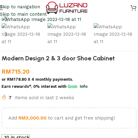
Skip to navigation
Skip to main content
Modern Design 2 & 3 door Shoe Cabinet
RM
715.20
or
RM178.80
X 4 monthly payments.
Earn rewards*, 0% interest
with
Info
7
Items sold in last 2 weeks
Add
RM
3,000.00
to cart and get free shipping!
10 in stock