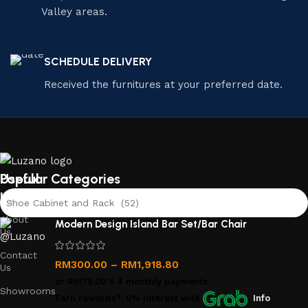
Valley areas.
SCHEDULE DELIVERY
Received the furnitures at your preferred date.
Useful
Popular Categories
links
Shoe Cabinet and Rack (52)
About
Modern Design Island Bar Set/Bar Chair
Us
Contact
RM
300.00
–
RM
1,918.80
Us
or
RM75.00
X 4 monthly payments.
Showrooms
Earn rewards*, 0% interest
with
Info