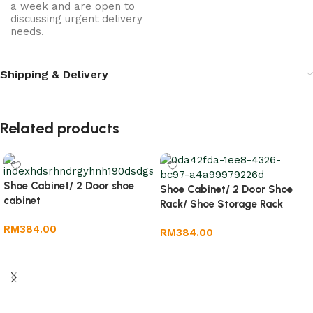
a week and are open to
discussing urgent delivery
needs.
Shipping & Delivery
Related products
Shoe Cabinet/ 2 Door shoe
Shoe Cabinet/ 2 Door Shoe
cabinet
Rack/ Shoe Storage Rack
RM
384.00
RM
384.00
Add to cart
Add to cart