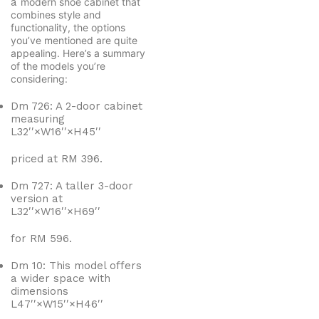
a
modern shoe cabinet that
combines style and
functionality, the options
you’ve mentioned are quite
appealing. Here’s a summary
of the models you’re
considering:
Dm 726: A 2-door cabinet
measuring
L
3
2
′′
×
W
1
6
′′
×
H
4
5
′′
priced at RM 396.
Dm 727: A taller 3-door
version at
L
3
2
′′
×
W
1
6
′′
×
H
6
9
′′
for RM 596.
Dm 10: This model offers
a wider space with
dimensions
L
4
7
′′
×
W
1
5
′′
×
H
4
6
′′