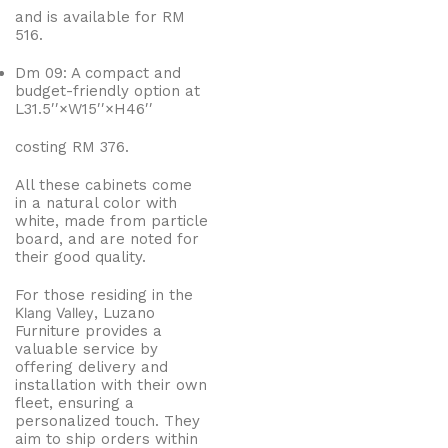
and is available for RM
516.
Dm 09: A compact and
budget-friendly option at
L
31.
5
′′
×
W
1
5
′′
×
H
4
6
′′
costing RM 376.
All these cabinets come
in a natural color with
white, made from particle
board, and are noted for
their good quality.
For those residing in the
Klang Valley
, Luzano
Furniture provides a
valuable service by
offering delivery and
installation with their own
fleet, ensuring a
personalized touch. They
aim to ship orders within