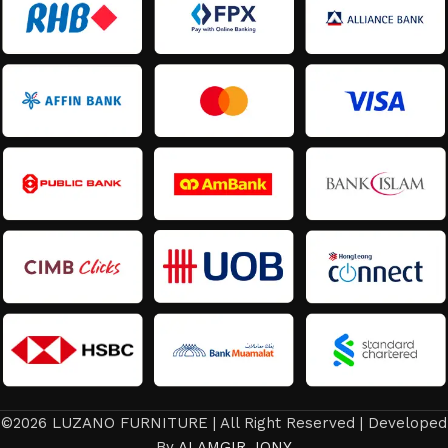
©2026 LUZANO FURNITURE | All Right Reserved | Developed
By
ALAMGIR JONY