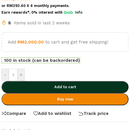
or
RM293.40
X 4 monthly payments.
Earn rewards*, 0% interest
with
Info
8
Items sold in last 2 weeks
Add
RM
3,000.00
to cart and get free shipping!
100 in stock (can be backordered)
-
+
Add to cart
Buy now
Compare
Add to wishlist
Track price