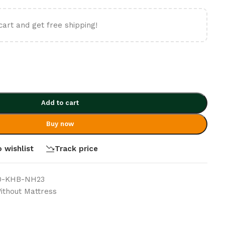
cart and get free shipping!
Add to cart
Buy now
 wishlist
Track price
0-KHB-NH23
thout Mattress