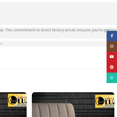
App. The commitment to direct factory prices ensures you’re getting
Face
️✨
Insta
YouT
Pinte
What