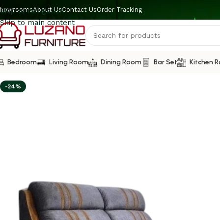
howrooms
About Us
Contact Us
Order Tracking
Skip to navigation
Skip to main content
Bedroom
Living Room
Dining Room
Bar Set
Kitchen 
-24%