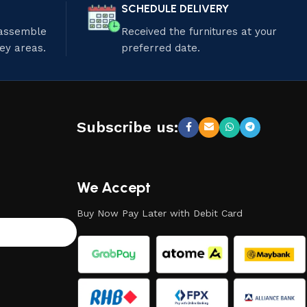
SCHEDULE DELIVERY
 assemble
Received the furnitures at your
ley areas.
preferred date.
Subscribe us:
We Accept
Buy Now Pay Later with Debit Card