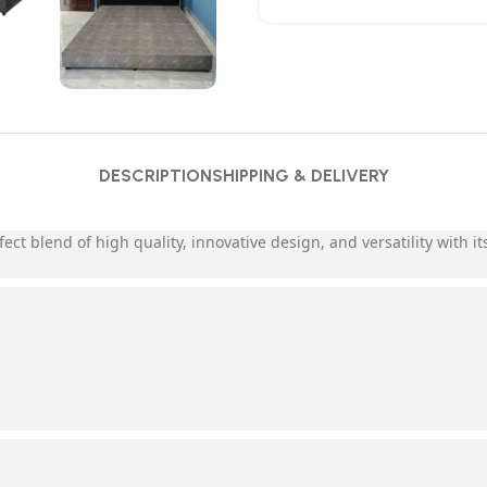
DESCRIPTION
SHIPPING & DELIVERY
fect blend of high quality, innovative design, and versatility with 