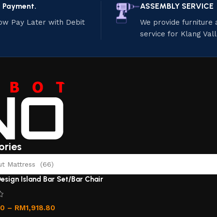
e Payment.
ASSEMBLY SERVICE
ow Pay Later with Debit
We provide furniture
service for Klang Val
ories
 Mattress (66)
esign Island Bar Set/Bar Chair
00
–
RM
1,918.80