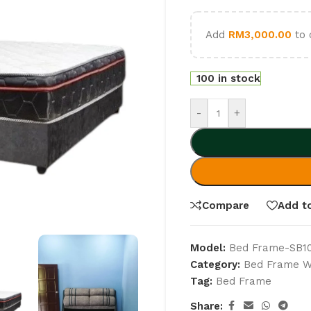
Add
RM
3,000.00
to 
100 in stock
-
+
Compare
Add to
Model:
Bed Frame-SB1
Category:
Bed Frame Wi
Tag:
Bed Frame
Share: