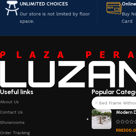
UNLIMITED CHOICES
Onlin
Our store is not limited by floor
Buy N
space.
Card
Useful links
Popular Categ
About Us
Bed Frame Without
Contact Us
Modern D
Showrooms
RM
300.
Order Tracking