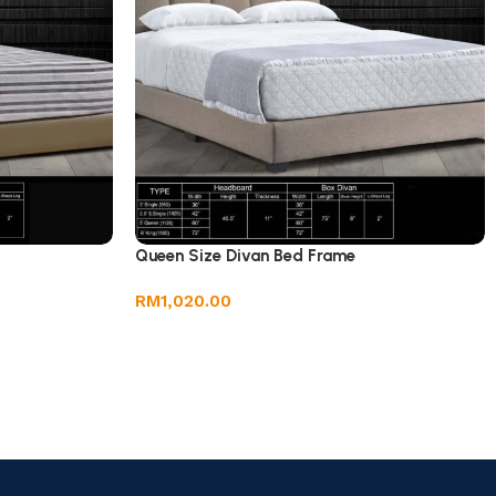
Queen Size Divan Bed Frame
RM
1,020.00