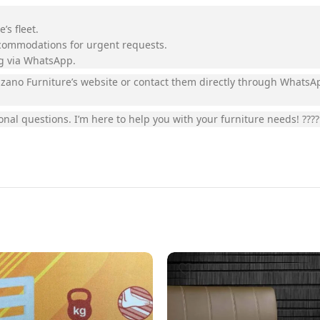
’s fleet.
ccommodations for urgent requests.
ng via WhatsApp.
 Luzano Furniture’s website or contact them directly through Whats
onal questions. I’m here to help you with your furniture needs! ????