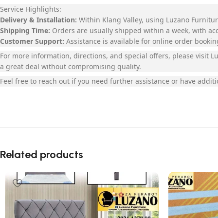
Service Highlights:
Delivery & Installation:
Within Klang Valley, using Luzano Furniture
Shipping Time:
Orders are usually shipped within a week, with a
Customer Support:
Assistance is available for online order booki
For more information, directions, and special offers, please visit
a great deal without compromising quality.
Feel free to reach out if you need further assistance or have additi
Related products