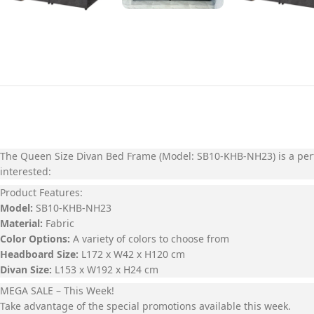
The
Queen Size Divan Bed Frame (Model: SB10-KHB-NH23)
is a per
interested:
Product Features:
Model:
SB10-KHB-NH23
Material:
Fabric
Color Options:
A variety of colors to choose from
Headboard Size:
L172 x W42 x H120 cm
Divan Size:
L153 x W192 x H24 cm
MEGA SALE – This Week!
Take advantage of the special promotions available this week.