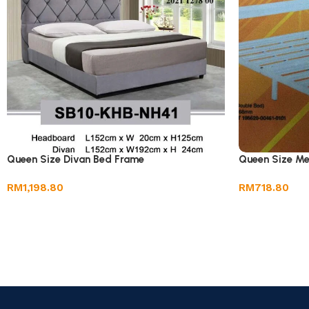
Queen Size Divan Bed Frame
Queen Size Me
RM
1,198.80
RM
718.80