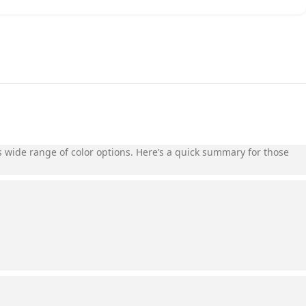
its wide range of color options. Here’s a quick summary for those