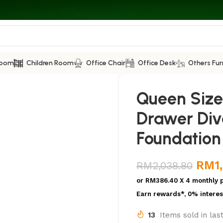
Room
Children Room
Office Chair
Office Desk
Others Fur
Queen Size
Drawer Div
Foundation
RM
1
RM
2,038.80
or
RM386.40
X 4 monthly 
Earn rewards*, 0% interes
13
Items sold in las