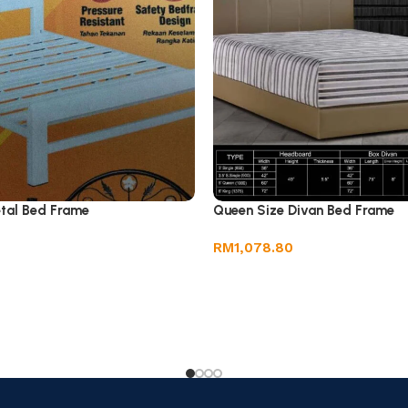
tal Bed Frame
Queen Size Divan Bed Frame
RM
1,078.80