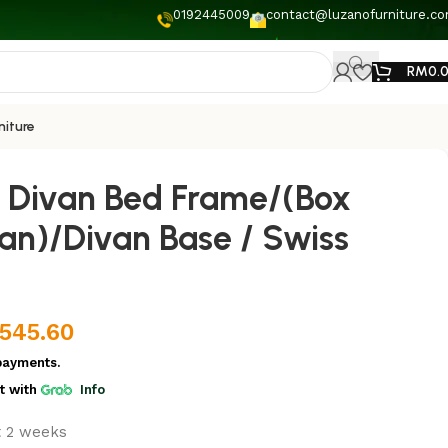
0192445009
contact@luzanofurniture.c
RM
0.
niture
 Divan Bed Frame/(Box
an)/Divan Base / Swiss
,545.60
payments.
t
with
Info
t 2 weeks