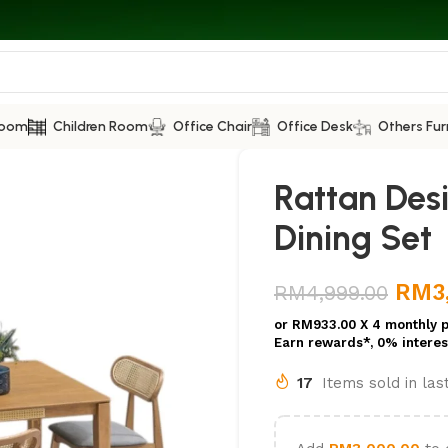
Room
Children Room
Office Chair
Office Desk
Others Fur
Rattan Des
Dining Set
RM
3
RM
4,999.00
or
RM933.00
X 4 monthly 
Earn rewards*, 0% interes
17
Items sold in la