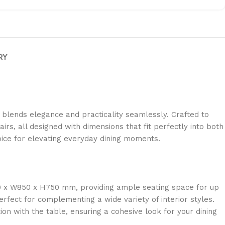
RY
 blends elegance and practicality seamlessly. Crafted to
irs, all designed with dimensions that fit perfectly into both
hoice for elevating everyday dining moments.
900 x W850 x H750 mm, providing ample seating space for up
erfect for complementing a wide variety of interior styles.
n with the table, ensuring a cohesive look for your dining