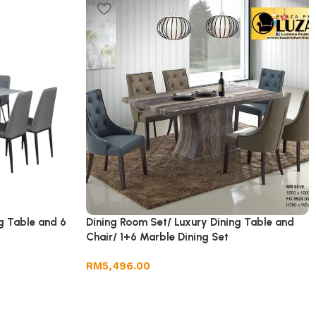
g Table and 6
Dining Room Set/ Luxury Dining Table and
Chair/ 1+6 Marble Dining Set
RM
5,496.00