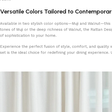
Versatile Colors Tailored to Contempora
Available in two stylish color options—Muji and Walnut—this
tones of Muji or the deep richness of Walnut, the Rattan Des
of sophistication to your home.
Experience the perfect fusion of style, comfort, and quality w
set is the ideal choice for redefining your dining experience