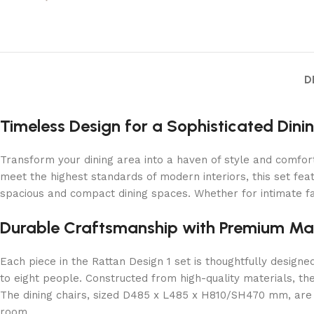
D
Timeless Design for a Sophisticated Dini
Transform your dining area into a haven of style and comfort
meet the highest standards of modern interiors, this set feat
spacious and compact dining spaces. Whether for intimate fam
Durable Craftsmanship with Premium Mat
Each piece in the Rattan Design 1 set is thoughtfully desig
to eight people. Constructed from high-quality materials, th
The dining chairs, sized D485 x L485 x H810/SH470 mm, are c
room.