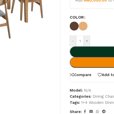
Add
RM
3,000.00
to 
COLOR
-
+
Compare
Add to
Model:
N/A
Categories:
Dining Chai
Tags:
1+4 Wooden Dinin
Share: