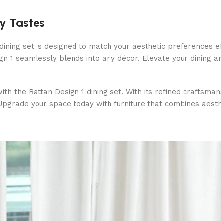
ry Tastes
 dining set is designed to match your aesthetic preferences 
ign 1 seamlessly blends into any décor. Elevate your dining 
ith the Rattan Design 1 dining set. With its refined craftsman
. Upgrade your space today with furniture that combines aesthe