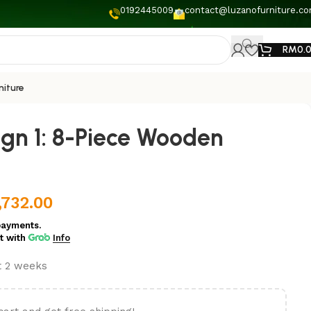
0192445009
contact@luzanofurniture.c
RM
0.
niture
ign 1: 8-Piece Wooden
,732.00
payments.
t
with
Info
st 2 weeks