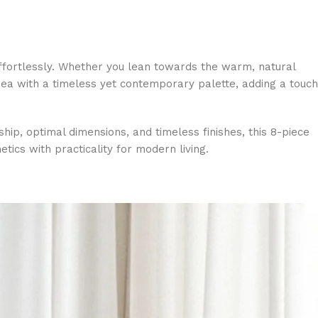
effortlessly. Whether you lean towards the warm, natural
area with a timeless yet contemporary palette, adding a touch
ship, optimal dimensions, and timeless finishes, this 8-piece
tics with practicality for modern living.