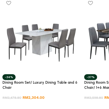
-34%
-37%
Dining Room Set/ Luxury Dining Table and 6
Dining Room S
Chair
Chair/ 1+6 Mar
RM
2,304.00
R
RM
3,478.80
RM
3,598.80