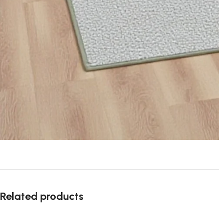
Related products