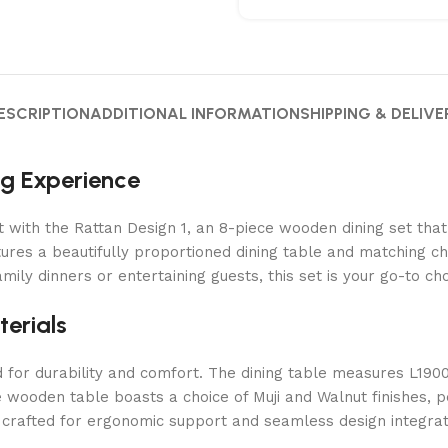
ESCRIPTION
ADDITIONAL INFORMATION
SHIPPING & DELIVE
ng Experience
 with the Rattan Design 1, an 8-piece wooden dining set that
ures a beautifully proportioned dining table and matching cha
ily dinners or entertaining guests, this set is your go-to c
erials
ned for durability and comfort. The dining table measures L1
e wooden table boasts a choice of Muji and Walnut finishes, p
rafted for ergonomic support and seamless design integratio