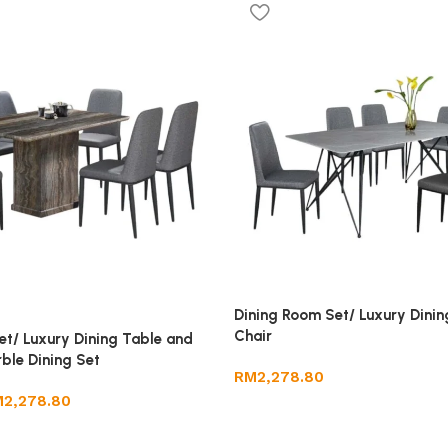
Dining Room Set/ Luxury Dinin
Chair
et/ Luxury Dining Table and
ble Dining Set
RM
2,278.80
M
2,278.80