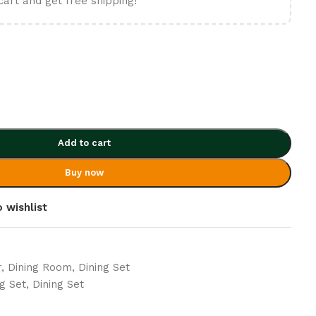
cart and get free shipping!
Add to cart
Buy now
 wishlist
r
,
Dining Room
,
Dining Set
g Set
,
Dining Set