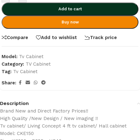
Add to cart
Buy now
Compare
Add to wishlist
Track price
Model:
Tv Cabinet
Category:
TV Cabinet
Tag:
Tv Cabinet
Share:
Description
Brand New and Direct Factory Prices!!
High Quality /New Design / New imaging !!
Tv cabinet/ Living Concept 4 ft tv cabinet/ Hall cabinet
Model: CKE150