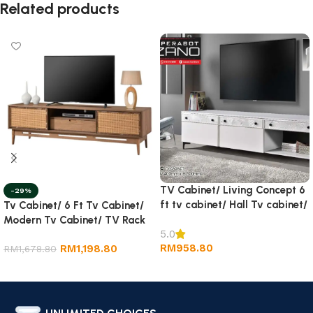
Related products
TV Cabinet/ Living Concept 6
-29%
ft tv cabinet/ Hall Tv cabinet/
Tv Cabinet/ 6 Ft Tv Cabinet/
Wall TV Cabinet/ Rack tv
Modern Tv Cabinet/ TV Rack
5.0
RM
958.80
RM
1,198.80
RM
1,678.80
Add to cart
Add to cart