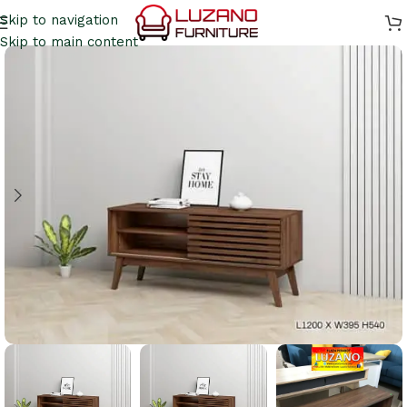
Skip to navigation
Skip to main content