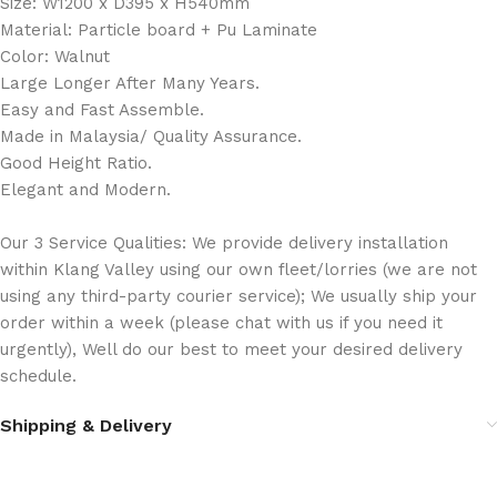
Size: W1200 x D395 x H540mm
Material: Particle board + Pu Laminate
Color: Walnut
Large Longer After Many Years.
Easy and Fast Assemble.
Made in Malaysia/ Quality Assurance.
Good Height Ratio.
Elegant and Modern.
Our 3 Service Qualities: We provide delivery installation
within Klang Valley using our own fleet/lorries (we are not
using any third-party courier service); We usually ship your
order within a week (please chat with us if you need it
urgently), Well do our best to meet your desired delivery
schedule.
Shipping & Delivery