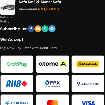
Conditions
Sofa Set/ 2L Seater Sofa
Refund
RM
1,678.80
RM
2,398.80
and
Returns
Policy
Subscribe us:
We Accept
Buy Now Pay Later with Debit Card