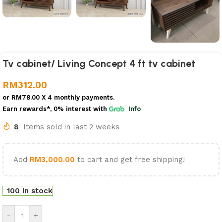
Tv cabinet/ Living Concept 4 ft tv cabinet
RM
312.00
or
RM78.00
X 4 monthly payments.
Earn rewards*, 0% interest
with
Info
8
Items sold in last 2 weeks
Add
RM
3,000.00
to cart and get free shipping!
100 in stock
-
+