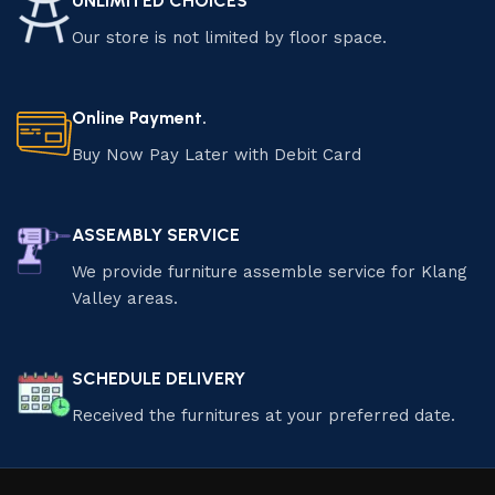
UNLIMITED CHOICES
Our store is not limited by floor space.
Online Payment.
Buy Now Pay Later with Debit Card
ASSEMBLY SERVICE
We provide furniture assemble service for Klang
Valley areas.
SCHEDULE DELIVERY
Received the furnitures at your preferred date.