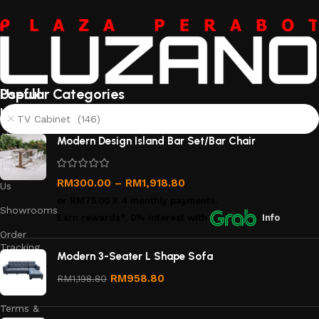
Useful
Popular Categories
links
TV Cabinet (146)
About
Modern Design Island Bar Set/Bar Chair
Us
Contact
RM
300.00
–
RM
1,918.80
Us
or
RM75.00
X 4 monthly payments.
Showrooms
Earn rewards*, 0% interest
with
Info
Order
Tracking
Modern 3-Seater L Shape Sofa
Privacy
RM
958.80
RM
1,198.80
Policy
Terms &