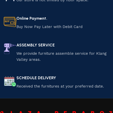
Our store is not limited by floor space.
Online Payment.
Buy Now Pay Later with Debit Card
ASSEMBLY SERVICE
We provide furniture assemble service for Klang
Valley areas.
SCHEDULE DELIVERY
Received the furnitures at your preferred date.