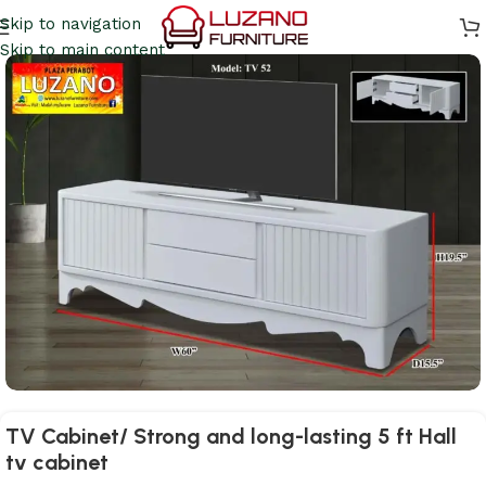
Skip to navigation
Skip to main content
TV Cabinet/ Strong and long-lasting 5 ft Hall
tv cabinet