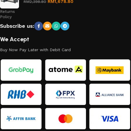
Refund
RM
1,678.80
RM
2,398.80
and
Returns
Policy
Subscribe us:
We Accept
Buy Now Pay Later with Debit Card