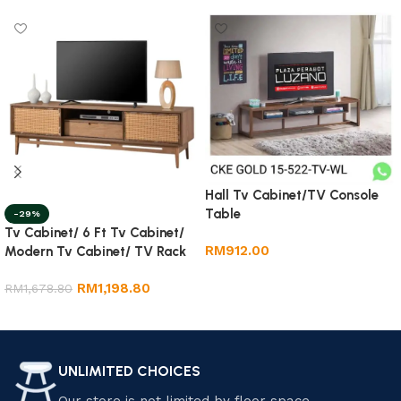
Hall Tv Cabinet/TV Console
Table
-29%
Tv Cabinet/ 6 Ft Tv Cabinet/
RM
912.00
Modern Tv Cabinet/ TV Rack
Add to cart
RM
1,198.80
RM
1,678.80
Add to cart
UNLIMITED CHOICES