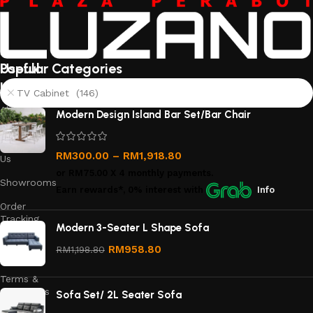
Useful
Popular Categories
links
TV Cabinet (146)
About
Modern Design Island Bar Set/Bar Chair
Us
Contact
RM
300.00
–
RM
1,918.80
Us
or
RM75.00
X 4 monthly payments.
Showrooms
Earn rewards*, 0% interest
with
Info
Order
Tracking
Modern 3-Seater L Shape Sofa
Privacy
RM
958.80
RM
1,198.80
Policy
Terms &
Conditions
Sofa Set/ 2L Seater Sofa