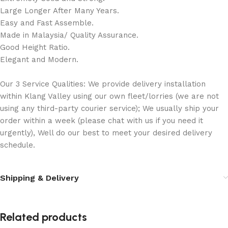
Large Longer After Many Years.
Easy and Fast Assemble.
Made in Malaysia/ Quality Assurance.
Good Height Ratio.
Elegant and Modern.
Our 3 Service Qualities: We provide delivery installation
within Klang Valley using our own fleet/lorries (we are not
using any third-party courier service); We usually ship your
order within a week (please chat with us if you need it
urgently), Well do our best to meet your desired delivery
schedule.
Shipping & Delivery
Related products