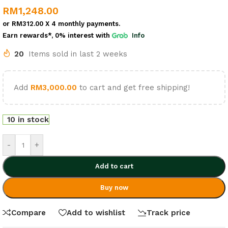
RM
1,248.00
or
RM312.00
X 4 monthly payments.
Earn rewards*, 0% interest
with
Info
20
Items sold in last 2 weeks
Add
RM
3,000.00
to cart and get free shipping!
10 in stock
-
+
Add to cart
Buy now
Compare
Add to wishlist
Track price