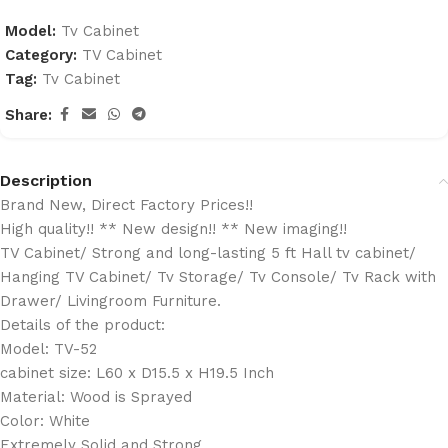
Model:
Tv Cabinet
Category:
TV Cabinet
Tag:
Tv Cabinet
Share:
Description
Brand New, Direct Factory Prices!!
High quality!! ** New design!! ** New imaging!!
TV Cabinet/ Strong and long-lasting 5 ft Hall tv cabinet/
Hanging TV Cabinet/ Tv Storage/ Tv Console/ Tv Rack with
Drawer/ Livingroom Furniture.
Details of the product:
Model: TV-52
cabinet size: L60 x D15.5 x H19.5 Inch
Material: Wood is Sprayed
Color: White
Extremely Solid and Strong.