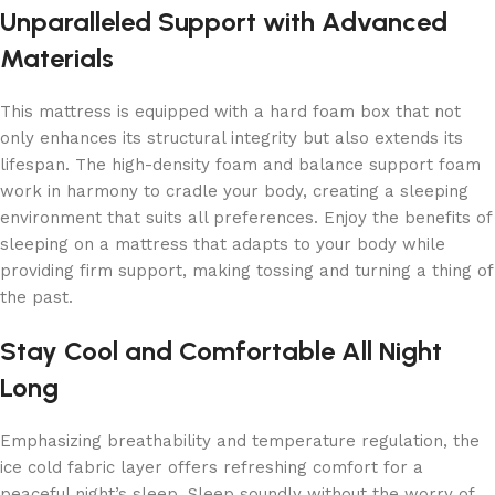
Unparalleled Support with Advanced
Materials
This mattress is equipped with a hard foam box that not
only enhances its structural integrity but also extends its
lifespan. The high-density foam and balance support foam
work in harmony to cradle your body, creating a sleeping
environment that suits all preferences. Enjoy the benefits of
sleeping on a mattress that adapts to your body while
providing firm support, making tossing and turning a thing of
the past.
Stay Cool and Comfortable All Night
Long
Emphasizing breathability and temperature regulation, the
ice cold fabric layer offers refreshing comfort for a
peaceful night’s sleep. Sleep soundly without the worry of