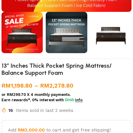
13″ Inches Thick Pocket Spring Mattress/
Balance Support Foam
RM
1,198.80
–
RM
2,278.80
or
RM299.70
X 4 monthly payments.
Earn rewards*, 0% interest
with
Info
16
Items sold in last 2 weeks
Add
RM
3,000.00
to cart and get free shipping!