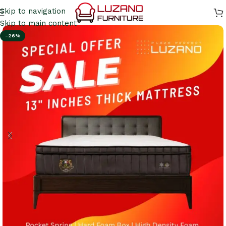
Skip to navigation
Skip to main content
-26%