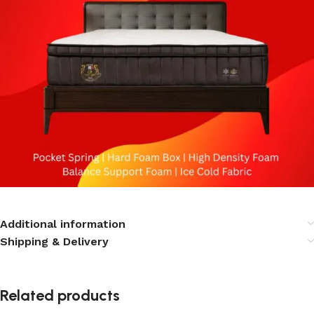
Additional information
Shipping & Delivery
Related products