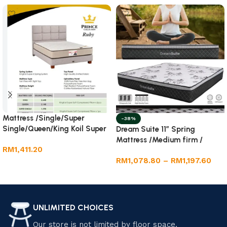
Mattress /Single/Super
-38%
Single/Queen/King Koil Super
Dream Suite 11” Spring
-X Spring System 12” ( Rubi)
Mattress /Medium firm /
RM
1,411.20
Single/Super
RM
1,078.80
–
RM
1,197.60
Single/Queen/King
Add to cart
Select options
UNLIMITED CHOICES
Our store is not limited by floor space.