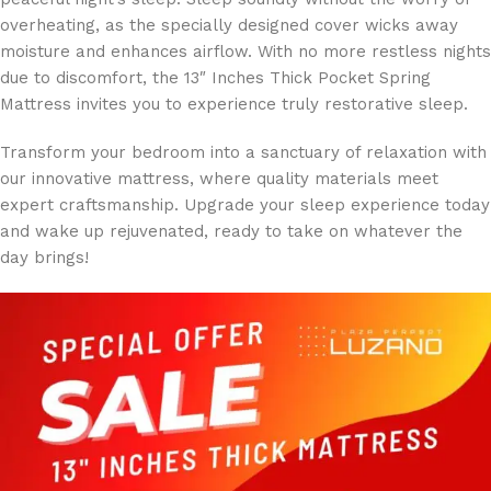
overheating, as the specially designed cover wicks away
moisture and enhances airflow. With no more restless nights
due to discomfort, the 13″ Inches Thick Pocket Spring
Mattress invites you to experience truly restorative sleep.
Transform your bedroom into a sanctuary of relaxation with
our innovative mattress, where quality materials meet
expert craftsmanship. Upgrade your sleep experience today
and wake up rejuvenated, ready to take on whatever the
day brings!