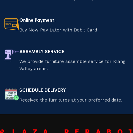
Online Payment.
Buy Now Pay Later with Debit Card
ASSEMBLY SERVICE
We provide furniture assemble service for Klang
Valley areas.
SCHEDULE DELIVERY
Received the furnitures at your preferred date.