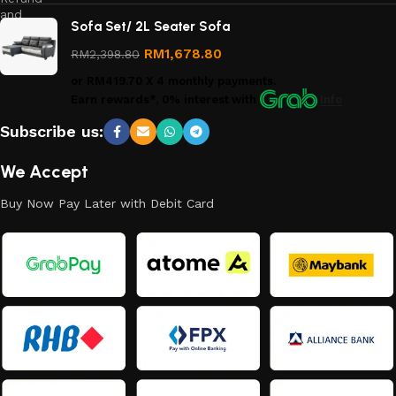
and
Sofa Set/ 2L Seater Sofa
Returns
Policy
RM
1,678.80
RM
2,398.80
or
RM419.70
X 4 monthly payments.
Earn rewards*, 0% interest
with
Info
Subscribe us:
We Accept
Buy Now Pay Later with Debit Card