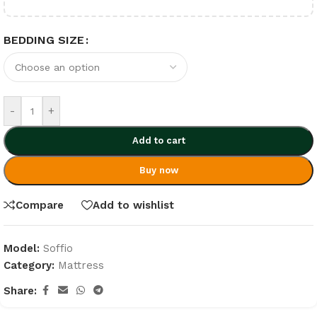
BEDDING SIZE
-
+
Add to cart
Buy now
Compare
Add to wishlist
Model:
Soffio
Category:
Mattress
Share: