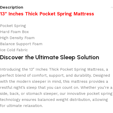
Description
13″ Inches Thick Pocket Spring Mattress
Pocket Spring
Hard Foam Box
High Density Foam
Balance Support Foam
Ice Cold Fabric
Discover the Ultimate Sleep Solution
Introducing the 13″ Inches Thick Pocket Spring Mattress, a
perfect blend of comfort, support, and durability. Designed
with the modern sleeper in mind, this mattress provides a
restful night’s sleep that you can count on. Whether you’re a
side, back, or stomach sleeper, our innovative pocket spring
technology ensures balanced weight distribution, allowing
for ultimate relaxation.