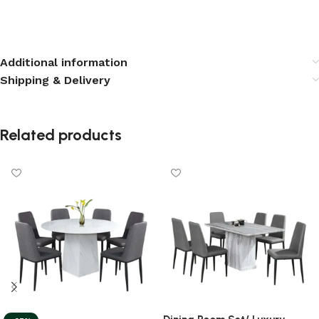
Additional information
Shipping & Delivery
Related products