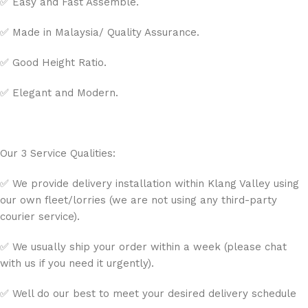
✅ Easy and Fast Assemble.
✅ Made in Malaysia/ Quality Assurance.
✅ Good Height Ratio.
✅ Elegant and Modern.
Our 3 Service Qualities:
✅ We provide delivery installation within Klang Valley using
our own fleet/lorries (we are not using any third-party
courier service).
✅ We usually ship your order within a week (please chat
with us if you need it urgently).
✅ Well do our best to meet your desired delivery schedule