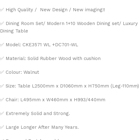
✅ High Quality / New Design / New imaging!!
✅ Dining Room Set/ Modern 1+10 Wooden Dining set/ Luxury
Dining Table
✅ Model: CKE3571 WL +DC701-WL
✅ Material: Solid Rubber Wood with cushion
✅ Colour: Walnut
✅ Size: Table L2500mm x D1060mm x H750mm (Leg-110mm)
✅ Chair: L495mm x W460mm x H993/440mm
✅ Extremely Solid and Strong.
✅ Large Longer After Many Years.