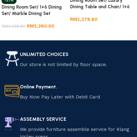
Dining Room Set/ Luxury
-37%
Dining Table and Chair/ 1+6
Dining Room Set/ 1+6 Dining
Marble Dining Set
Set/ Marble Dining Set
RM
2,278.80
RM
2,280.00
RM
3,598.80
Add to cart
Add to cart
UNLIMITED CHOICES
Our store is not limited by floor space.
Online Payment.
Buy Now Pay Later with Debit Card
ASSEMBLY SERVICE
We provide furniture assemble service for Klang
Valley areas.