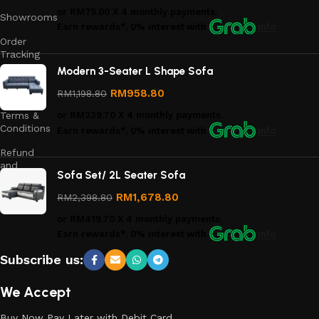
or
RM75.00
X 4 monthly payments.
Showrooms
Earn rewards*, 0% interest
with
Info
Order
Tracking
Modern 3-Seater L Shape Sofa
Privacy
Policy
RM
958.80
RM
1,198.80
Terms &
or
RM239.70
X 4 monthly payments.
Conditions
Earn rewards*, 0% interest
with
Info
Refund
and
Sofa Set/ 2L Seater Sofa
Returns
Policy
RM
1,678.80
RM
2,398.80
or
RM419.70
X 4 monthly payments.
Earn rewards*, 0% interest
with
Info
Subscribe us:
We Accept
Buy Now Pay Later with Debit Card