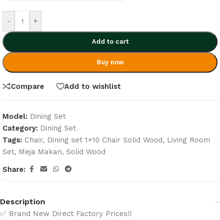
-
+
Add to cart
Buy now
Compare
Add to wishlist
Model:
Dining Set
Category:
Dining Set
Tags:
Chair
,
Dining set 1+10 Chair Solid Wood
,
Living Room
Set
,
Meja Makan
,
Solid Wood
Share:
Description
✅ Brand New Direct Factory Prices!!