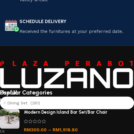
SCHEDULE DELIVERY
Received the furnitures at your preferred date.
Useful
Popular Categories
links
Dining Set (281)
About
Modern Design Island Bar Set/Bar Chair
Us
Contact
RM
300.00
–
RM
1,918.80
Us