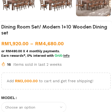
Dining Room Set/ Modern 1+10 Wooden Dining
set
RM
1,920.00
–
RM
4,680.00
or
RM480.00
X 4 monthly payments.
Earn rewards*, 0% interest
with
Info
16
Items sold in last 2 weeks
Add
RM
3,000.00
to cart and get free shipping!
MODEL