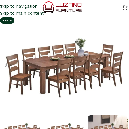
Skip to navigation
Skip to main content
-47%