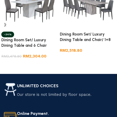
Dining Room Set/ Luxury
-34%
Dining Table and Chair/ 1+8
Dining Room Set/ Luxury
Marble Dining Set
Dining Table and 6 Chair
RM
2,518.80
RM
2,304.00
RM
3,478.80
Add to cart
Add to cart
UNLIMITED CHOICES
Our store is not limited by floor space.
Online Payment.