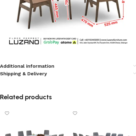
Additional information
Shipping & Delivery
Related products