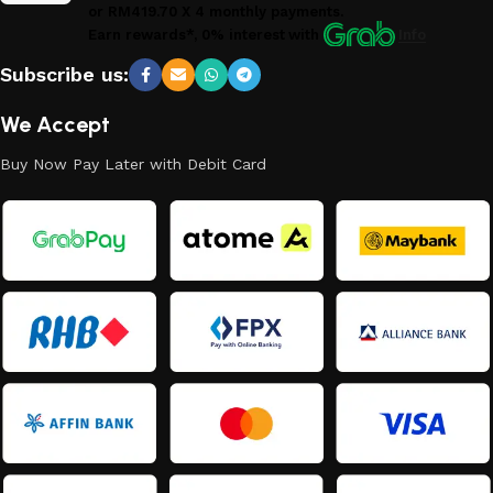
or
RM419.70
X 4 monthly payments.
Earn rewards*, 0% interest
with
Info
Subscribe us:
We Accept
Buy Now Pay Later with Debit Card