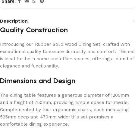
Share:
Description
Quality Construction
Introducing our Rubber Solid Wood Dining Set, crafted with
exceptional quality to ensure durability and comfort. This set
is ideal for both home and office spaces, offering a blend of
elegance and functionality.
Dimensions and Design
The dining table features a generous diameter of 1200mm
and a height of 750mm, providing ample space for meals.
Complemented by four ergonomic chairs, each measuring
525mm deep and 470mm wide, this set promises a
comfortable dining experience.