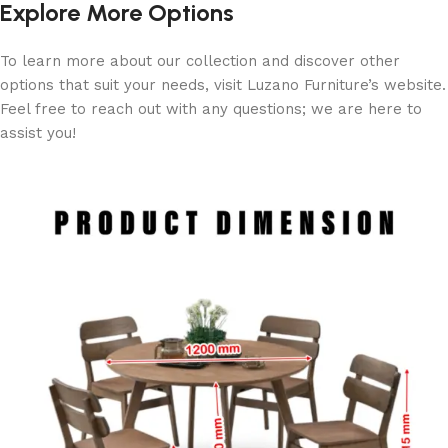
Explore More Options
To learn more about our collection and discover other
options that suit your needs, visit Luzano Furniture’s website.
Feel free to reach out with any questions; we are here to
assist you!