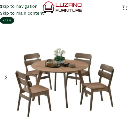
Skip to navigation
Skip to main content
-25%