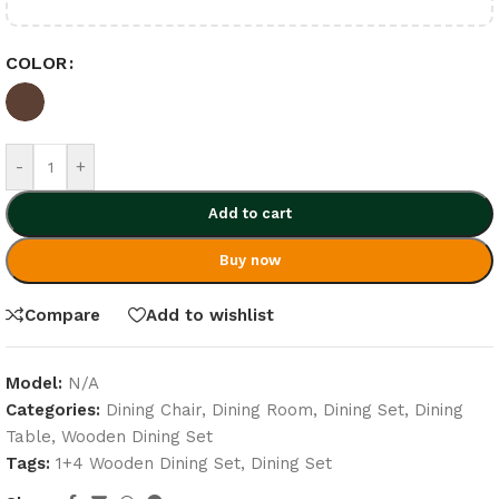
COLOR
-
+
Add to cart
Buy now
Compare
Add to wishlist
Model:
N/A
Categories:
Dining Chair
,
Dining Room
,
Dining Set
,
Dining
Table
,
Wooden Dining Set
Tags:
1+4 Wooden Dining Set
,
Dining Set