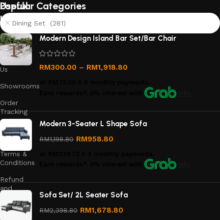
Useful
Popular Categories
links
Dining Set (281)
About
Modern Design Island Bar Set/Bar Chair
Us
Contact
RM
300.00
–
RM
1,918.80
Us
or
RM75.00
X 4 monthly payments.
Showrooms
Earn rewards*, 0% interest
with
Info
Order
Tracking
Modern 3-Seater L Shape Sofa
Privacy
Policy
RM
958.80
RM
1,198.80
Terms &
or
RM239.70
X 4 monthly payments.
Conditions
Earn rewards*, 0% interest
with
Info
Refund
and
Sofa Set/ 2L Seater Sofa
Returns
Policy
RM
1,678.80
RM
2,398.80