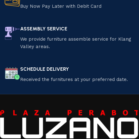
Buy Now Pay Later with Debit Card
ASSEMBLY SERVICE
We provide furniture assemble service for Klang
Valley areas.
SCHEDULE DELIVERY
Received the furnitures at your preferred date.