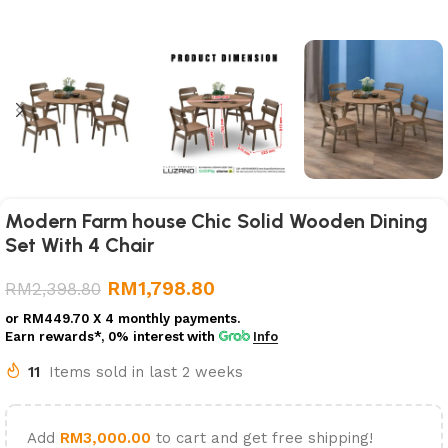
Modern Farm house Chic Solid Wooden Dining
Set With 4 Chair
RM
1,798.80
RM
2,398.80
or
RM449.70
X 4 monthly payments.
Earn rewards*, 0% interest
with
Info
11
Items sold in last 2 weeks
Add
RM
3,000.00
to cart and get free shipping!