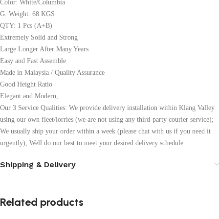
Color: White/Columbia
G. Weight: 68 KGS
QTY: 1 Pcs (A+B)
Extremely Solid and Strong
Large Longer After Many Years
Easy and Fast Assemble
Made in Malaysia / Quality Assurance
Good Height Ratio
Elegant and Modern,
Our 3 Service Qualities: We provide delivery installation within Klang Valley
using our own fleet/lorries (we are not using any third-party courier service);
We usually ship your order within a week (please chat with us if you need it
urgently), Well do our best to meet your desired delivery schedule
Shipping & Delivery
Related products