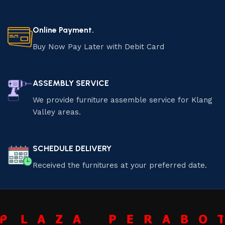
Online Payment.
Buy Now Pay Later with Debit Card
ASSEMBLY SERVICE
We provide furniture assemble service for Klang
Valley areas.
SCHEDULE DELIVERY
Received the furnitures at your preferred date.