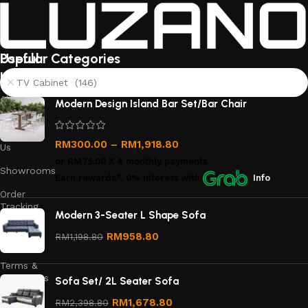
Useful
Popular Categories
links
TV Cabinet (146)
About
Modern Design Island Bar Set/Bar Chair
Us
Contact
RM
300.00
–
RM
1,918.80
Us
or
RM75.00
X 4 monthly payments.
Showrooms
Earn rewards*, 0% interest
with
Info
Order
Tracking
Modern 3-Seater L Shape Sofa
Privacy
RM
958.80
RM
1,198.80
Policy
Terms &
Conditions
Sofa Set/ 2L Seater Sofa
Refund
RM
1,678.80
RM
2,398.80