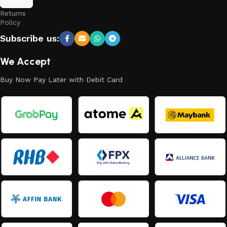
and
Returns
Policy
Subscribe us:
We Accept
Buy Now Pay Later with Debit Card