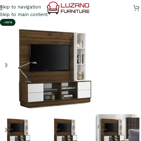
Skip to navigation
Skip to main content
-30%