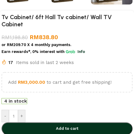
Tv Cabinet/ 6ft Hall Tv cabinet/ Wall TV
Cabinet
RM
838.80
RM
1,198.80
or
RM209.70
X 4 monthly payments.
Earn rewards*, 0% interest
with
Info
17
Items sold in last 2 weeks
Add
RM
3,000.00
to cart and get free shipping!
4 in stock
-
+
Add to cart