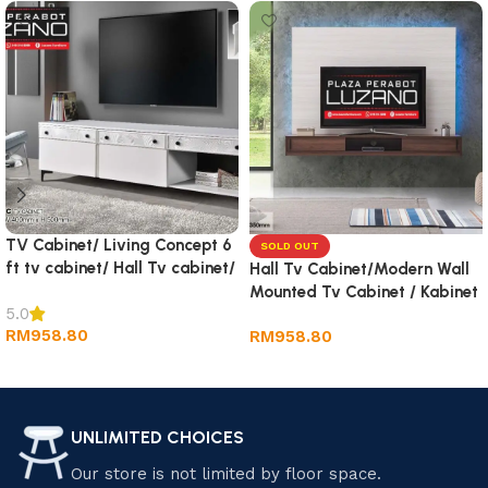
TV Cabinet/ Living Concept 6
SOLD OUT
ft tv cabinet/ Hall Tv cabinet/
Hall Tv Cabinet/Modern Wall
Wall TV Cabinet/ Rack tv
Mounted Tv Cabinet / Kabinet
5.0
Tv Gantung
RM
958.80
RM
958.80
Add to cart
Read more
UNLIMITED CHOICES
Our store is not limited by floor space.