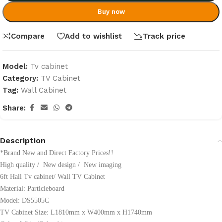
Buy now
Compare
Add to wishlist
Track price
Model:
Tv cabinet
Category:
TV Cabinet
Tag:
Wall Cabinet
Share:
Description
*Brand New and Direct Factory Prices!!
High quality / New design / New imaging
6ft Hall Tv cabinet/ Wall TV Cabinet
Material:
Particleboard
Model: DS5505C
TV Cabinet Size: L1810mm x W400mm x H1740mm